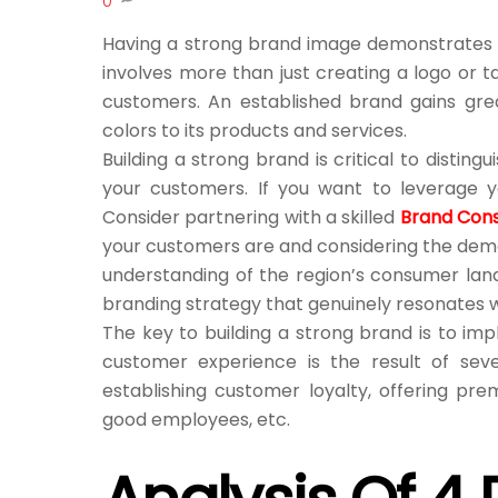
0
Having a strong brand image demonstrates h
involves more than just creating a logo or t
customers. An established brand gains grea
colors to its products and services.
Building a strong brand is critical to disti
your customers. If you want to leverage y
Consider partnering with a skilled
Brand Cons
your customers are and considering the demog
understanding of the region’s consumer lan
branding strategy that genuinely resonates w
The key to building a strong brand is to im
customer experience is the result of sever
establishing customer loyalty, offering pr
good employees, etc.