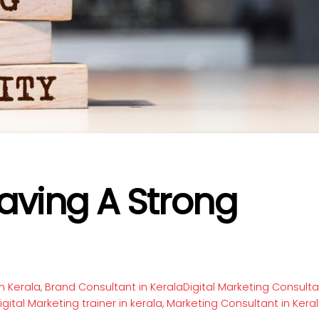
aving A Strong
n Kerala
,
Brand Consultant in KeralaDigital Marketing Consult
igital Marketing trainer in kerala
,
Marketing Consultant in Kera