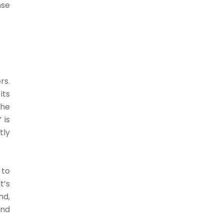
nse
rs.
its
The
 is
tly
 to
t’s
nd,
and