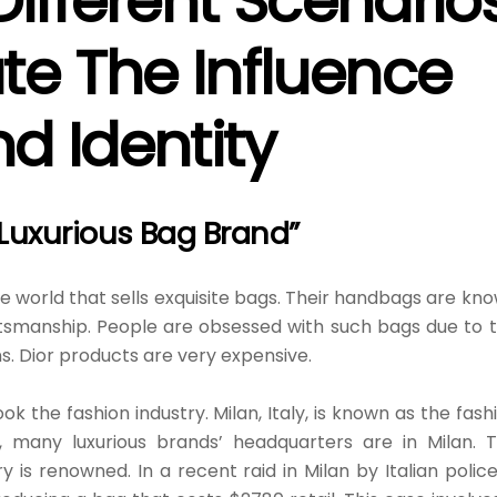
Different Scenario
e The Influence
d Identity
 Luxurious Bag Brand”
the world that sells exquisite bags. Their handbags are kn
raftsmanship. People are obsessed with such bags due to 
s. Dior products are very expensive.
 the fashion industry. Milan, Italy, is known as the fash
, many luxurious brands’ headquarters are in Milan. 
 is renowned. In a recent raid in Milan by Italian police,