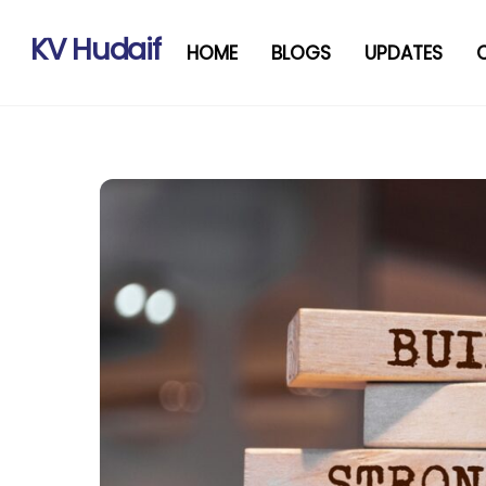
Skip
to
KV Hudaif
HOME
BLOGS
UPDATES
content