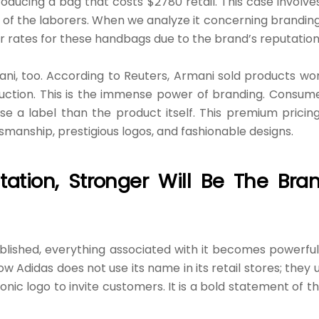
roducing a bag that costs $2780 retail. This case involve
n of the laborers. When we analyze it concerning branding,
her rates for these handbags due to the brand’s reputation
ani, too. According to Reuters, Armani sold products wo
uction. This is the immense power of branding. Consum
a label than the product itself. This premium pricing
tsmanship, prestigious logos, and fashionable designs.
ation, Stronger Will Be The Bra
lished, everything associated with it becomes powerful
ow Adidas does not use its name in its retail stores; they 
iconic logo to invite customers. It is a bold statement of th