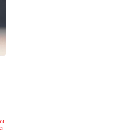
ant
la