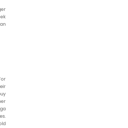
ger
eek
 an
For
eir
buy
mer
aga
es.
old