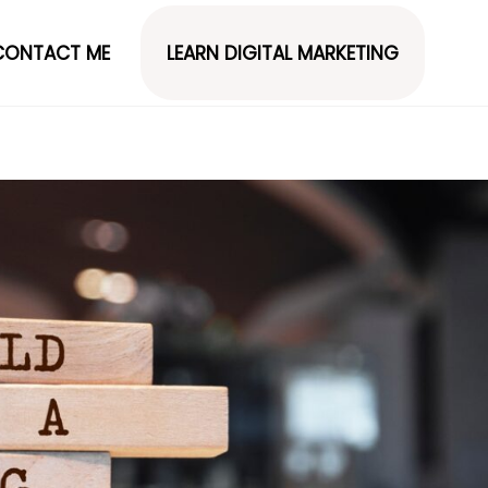
CONTACT ME
LEARN DIGITAL MARKETING