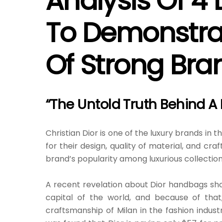
Analysis Of 4 
To Demonstrat
Of Strong Bran
“The Untold Truth Behind A
Christian Dior is one of the luxury brands in 
for their design, quality of material, and c
brand’s popularity among luxurious collection
A recent revelation about Dior handbags shook
capital of the world, and because of that
craftsmanship of Milan in the fashion industry