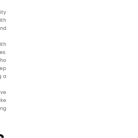
ity
ith
and
ith
es.
who
eep
g a
ive
ike
ing