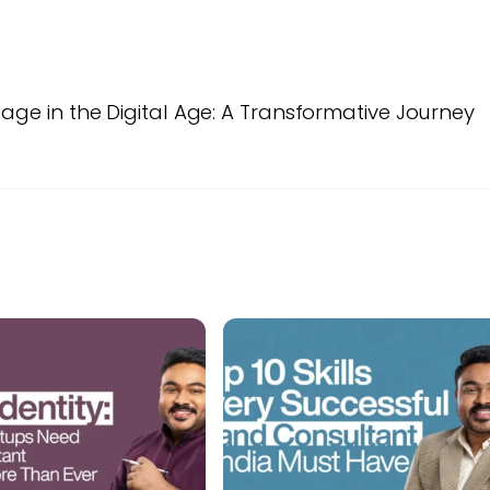
tage in the Digital Age: A Transformative Journey