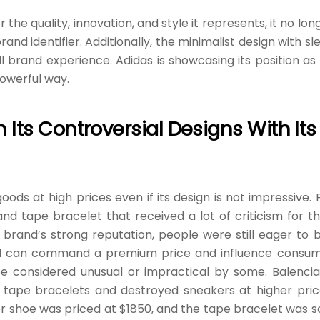
he quality, innovation, and style it represents, it no lon
nd identifier. Additionally, the minimalist design with sl
brand experience. Adidas is showcasing its position as
powerful way.
Its Controversial Designs With Its
oods at high prices even if its design is not impressive. 
and tape bracelet that received a lot of criticism for th
 brand’s strong reputation, people were still eager to 
nd can command a premium price and influence consu
be considered unusual or impractical by some. Balenci
ts tape bracelets and destroyed sneakers at higher pric
er shoe was priced at $1850, and the tape bracelet was s