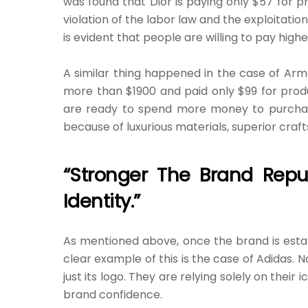
was found that Dior is paying only $57 for p
violation of the labor law and the exploitatio
is evident that people are willing to pay hig
A similar thing happened in the case of Arm
more than $1900 and paid only $99 for prod
are ready to spend more money to purchase 
because of luxurious materials, superior craf
“Stronger The Brand Reput
Identity.”
As mentioned above, once the brand is estab
clear example of this is the case of Adidas. N
just its logo. They are relying solely on their 
brand confidence.