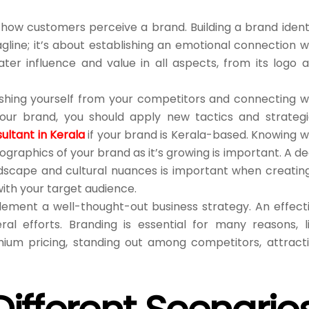
ow customers perceive a brand. Building a brand ident
agline; it’s about establishing an emotional connection w
ter influence and value in all aspects, from its logo 
nguishing yourself from your competitors and connecting w
our brand, you should apply new tactics and strategi
ultant in Kerala
if your brand is Kerala-based. Knowing 
raphics of your brand as it’s growing is important. A d
dscape and cultural nuances is important when creatin
ith your target audience.
plement a well-thought-out business strategy. An effect
al efforts. Branding is essential for many reasons, l
emium pricing, standing out among competitors, attract