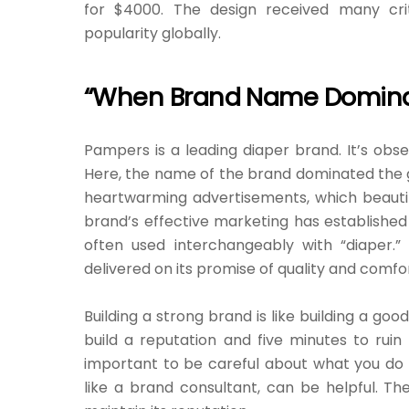
for $4000. The design received many cri
popularity globally.
“When Brand Name Domina
Pampers is a leading diaper brand. It’s o
Here, the name of the brand dominated the g
heartwarming advertisements, which beauti
brand’s effective marketing has established 
often used interchangeably with “diaper.”
delivered on its promise of quality and comfor
Building a strong brand is like building a goo
build a reputation and five minutes to ruin it
important to be careful about what you do
like a brand consultant, can be helpful. 