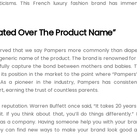
ticisms. This French luxury fashion brand has imme
ted Over The Product Name”
bserved that we say Pampers more commonly than diape
eneric name of the product. The brand is renowned for 
fully capture the bond between mothers and babies. 
its position in the market to the point where “Pampers”
 As a pioneer in the industry, Pampers has consisten
t, earning the trust of countless parents.
d reputation. Warren Buffett once said, “It takes 20 years
. If you think about that, you’ll do things differently.” I
 as a company. Having someone help you with your bra
They can find new ways to make your brand look good 