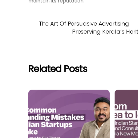
maintain its reputation.
The Art Of Persuasive Advertising
Preserving Kerala’s Heri
Related Posts