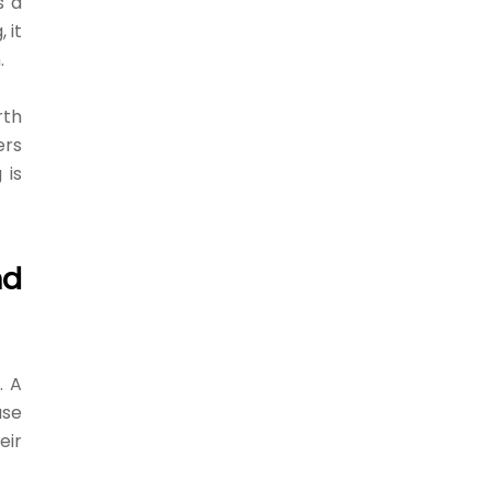
s a
 it
.
rth
ers
 is
nd
. A
use
eir