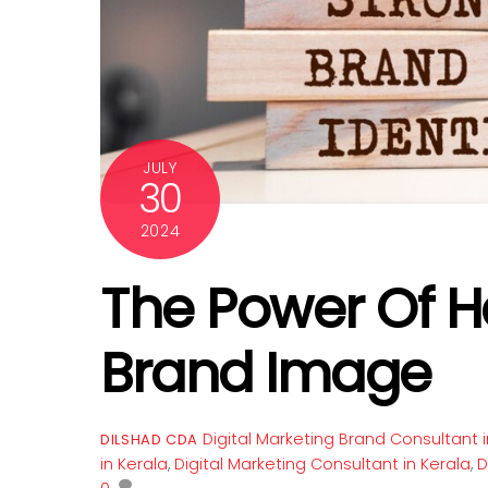
JULY
30
2024
The Power Of H
Brand Image
Digital Marketing
Brand Consultant i
DILSHAD CDA
in Kerala
,
Digital Marketing Consultant in Kerala
,
D