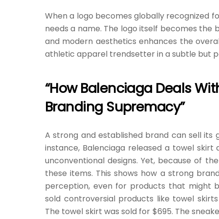
When a logo becomes globally recognized for t
needs a name. The logo itself becomes the bra
and modern aesthetics enhances the overall 
athletic apparel trendsetter in a subtle but 
“How Balenciaga Deals With 
Branding Supremacy”
A strong and established brand can sell its g
instance, Balenciaga released a towel skirt 
unconventional designs. Yet, because of the
these items. This shows how a strong bra
perception, even for products that might 
sold controversial products like towel skir
The towel skirt was sold for $695. The sneak