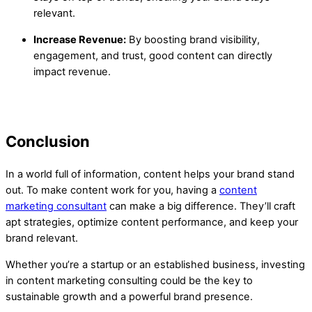
relevant.
Increase Revenue:
By boosting brand visibility,
engagement, and trust, good content can directly
impact revenue.
Conclusion
In a world full of information, content helps your brand stand
out. To make content work for you, having a
content
marketing consultant
can make a big difference. They’ll craft
apt strategies, optimize content performance, and keep your
brand relevant.
Whether you’re a startup or an established business, investing
in content marketing consulting could be the key to
sustainable growth and a powerful brand presence.