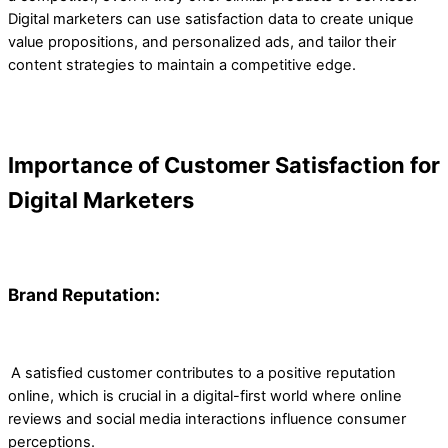
Digital marketers can use satisfaction data to create unique
value propositions, and personalized ads, and tailor their
content strategies to maintain a competitive edge.
Importance of Customer Satisfaction for
Digital Marketers
Brand Reputation:
A satisfied customer contributes to a positive reputation
online, which is crucial in a digital-first world where online
reviews and social media interactions influence consumer
perceptions.