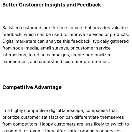
Better Customer Insights and Feedback
Satisfied customers are the true source that provides valuable
feedback, which can be used to improve services or products.
Digital marketers can analyze this feedback, typically gathered
from social media, email surveys, or customer service
interactions, to refine campaigns, create personalized
experiences, and understand customer preferences.
Competitive Advantage
In a highly competitive digital landscape, companies that
prioritize customer satisfaction can differentiate themselves
from competitors. Happy customers are less likely to switch to
a competitor, even if they offer similar products or services.