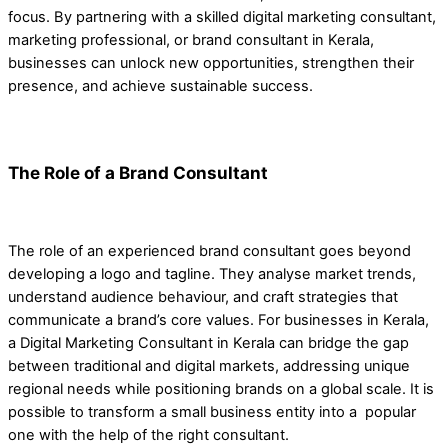
focus. By partnering with a skilled digital marketing consultant,
marketing professional, or brand consultant in Kerala,
businesses can unlock new opportunities, strengthen their
presence, and achieve sustainable success.
The Role of a Brand Consultant
The role of an experienced brand consultant goes beyond
developing a logo and tagline. They analyse market trends,
understand audience behaviour, and craft strategies that
communicate a brand’s core values. For businesses in Kerala,
a Digital Marketing Consultant in Kerala can bridge the gap
between traditional and digital markets, addressing unique
regional needs while positioning brands on a global scale. It is
possible to transform a small business entity into a popular
one with the help of the right consultant.