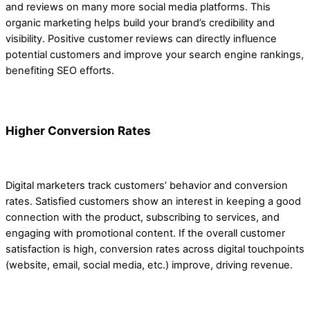
and reviews on many more social media platforms. This
organic marketing helps build your brand’s credibility and
visibility. Positive customer reviews can directly influence
potential customers and improve your search engine rankings,
benefiting SEO efforts.
Higher Conversion Rates
Digital marketers track customers’ behavior and conversion
rates. Satisfied customers show an interest in keeping a good
connection with the product, subscribing to services, and
engaging with promotional content. If the overall customer
satisfaction is high, conversion rates across digital touchpoints
(website, email, social media, etc.) improve, driving revenue.