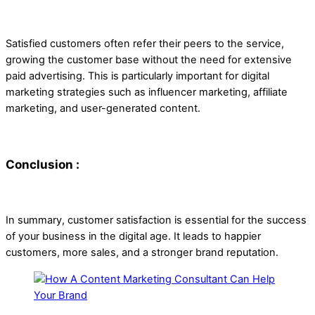
Satisfied customers often refer their peers to the service,
growing the customer base without the need for extensive
paid advertising. This is particularly important for digital
marketing strategies such as influencer marketing, affiliate
marketing, and user-generated content.
Conclusion :
In summary, customer satisfaction is essential for the success
of your business in the digital age. It leads to happier
customers, more sales, and a stronger brand reputation.