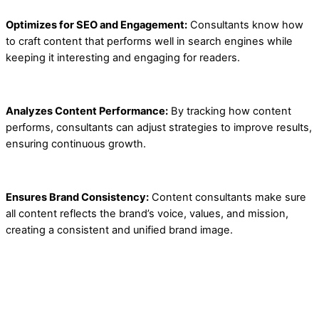
Optimizes for SEO and Engagement:
Consultants know how
to craft content that performs well in search engines while
keeping it interesting and engaging for readers.
Analyzes Content Performance:
By tracking how content
performs, consultants can adjust strategies to improve results,
ensuring continuous growth.
Ensures Brand Consistency:
Content consultants make sure
all content reflects the brand’s voice, values, and mission,
creating a consistent and unified brand image.