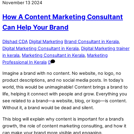
November
13
2024
How A Content Marketing Consultant
Can Help Your Brand
Dilshad CDA
Digital Marketing
Brand Consultant in Kerala
,
Digital Marketing Consultant in Kerala
,
Digital Marketing trainer
in kerala
,
Marketing Consultant in Kerala
,
Marketing
Professional In Kerala
0
Imagine a brand with no content. No website, no logo, no
product descriptions, and no social media posts. In today’s
world, this would be unimaginable! Content brings a brand to
life, helping it connect with people and grow. Everything you
see related to a brand—a website, blog, or logo—is content.
Without it, a brand would be dead and silent.
This blog will explain why content is important for a brand’s
growth, the role of content marketing consulting, and how it
can make your brand more visible and engaging.