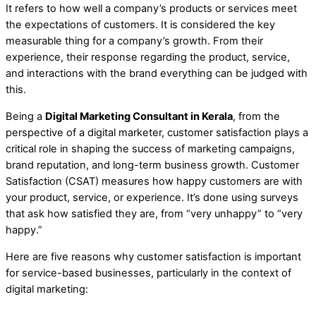
It refers to how well a company’s products or services meet
the expectations of customers. It is considered the key
measurable thing for a company’s growth. From their
experience, their response regarding the product, service,
and interactions with the brand everything can be judged with
this.
Being a
Digital Marketing Consultant in Kerala
, from the
perspective of a digital marketer, customer satisfaction plays a
critical role in shaping the success of marketing campaigns,
brand reputation, and long-term business growth. Customer
Satisfaction (CSAT) measures how happy customers are with
your product, service, or experience. It’s done using surveys
that ask how satisfied they are, from “very unhappy” to “very
happy.”
Here are five reasons why customer satisfaction is important
for service-based businesses, particularly in the context of
digital marketing: