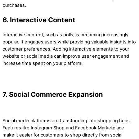
purchases.
6. Interactive Content
Interactive content, such as polls, is becoming increasingly
popular. It engages users while providing valuable insights into
customer preferences. Adding interactive elements to your
website or social media can improve user engagement and
increase time spent on your platform.
7. Social Commerce Expansion
Social media platforms are transforming into shopping hubs.
Features like Instagram Shop and Facebook Marketplace
make it easier for customers to shop directly from social