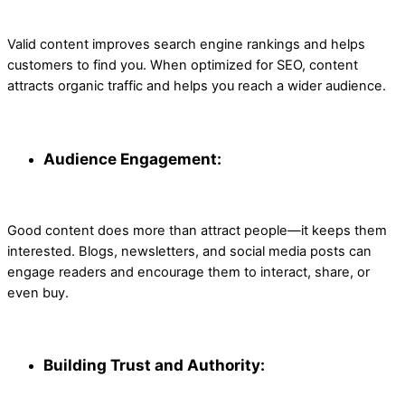
Valid content improves search engine rankings and helps
customers to find you. When optimized for SEO, content
attracts organic traffic and helps you reach a wider audience.
Audience Engagement:
Good content does more than attract people—it keeps them
interested. Blogs, newsletters, and social media posts can
engage readers and encourage them to interact, share, or
even buy.
Building Trust and Authority: