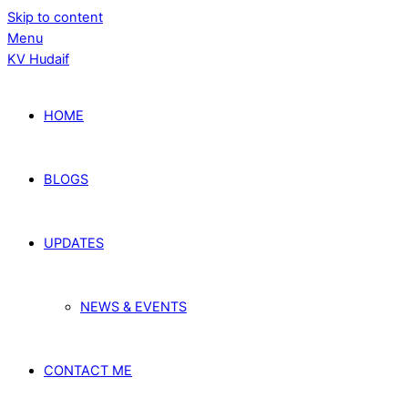
Skip to content
Menu
KV Hudaif
HOME
BLOGS
UPDATES
NEWS & EVENTS
CONTACT ME