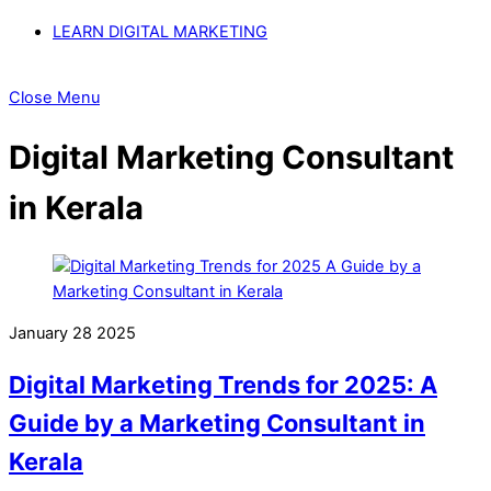
LEARN DIGITAL MARKETING
Close Menu
Digital Marketing Consultant
in Kerala
January
28
2025
Digital Marketing Trends for 2025: A
Guide by a Marketing Consultant in
Kerala