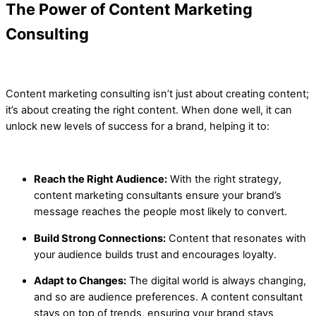
The
Power of Content Marketing
Consulting
Content marketing consulting isn’t just about creating content;
it’s about creating the right content. When done well, it can
unlock new levels of success for a brand, helping it to:
Reach the Right Audience:
With the right strategy,
content marketing consultants ensure your brand’s
message reaches the people most likely to convert.
Build Strong Connections:
Content that resonates with
your audience builds trust and encourages loyalty.
Adapt to Changes:
The digital world is always changing,
and so are audience preferences. A content consultant
stays on top of trends, ensuring your brand stays