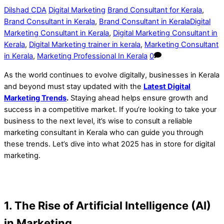
Dilshad CDA
Digital Marketing
Brand Consultant for Kerala
,
Brand Consultant in Kerala
,
Brand Consultant in KeralaDigital
Marketing Consultant in Kerala
,
Digital Marketing Consultant in
Kerala
,
Digital Marketing trainer in kerala
,
Marketing Consultant
in Kerala
,
Marketing Professional In Kerala
0
As the world continues to evolve digitally, businesses in Kerala
and beyond must stay updated with the
Latest Digital
Marketing Trends
.
Staying ahead helps ensure growth and
success in a competitive market. If you’re looking to take your
business to the next level, it’s wise to consult a reliable
marketing consultant in Kerala who can guide you through
these trends. Let’s dive into what 2025 has in store for digital
marketing.
1. The Rise of Artificial Intelligence (AI)
in Marketing