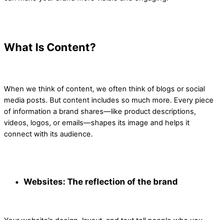
What Is Content?
When we think of content, we often think of blogs or social
media posts. But content includes so much more. Every piece
of information a brand shares—like product descriptions,
videos, logos, or emails—shapes its image and helps it
connect with its audience.
Websites: The reflection of the brand