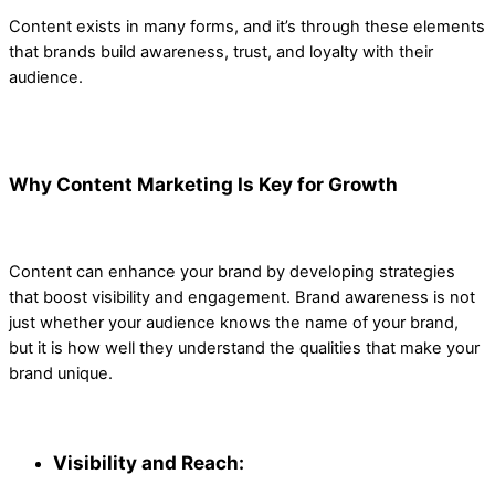
Content exists in many forms, and it’s through these elements
that brands build awareness, trust, and loyalty with their
audience.
Why Content Marketing Is Key for Growth
Content can enhance your brand by developing strategies
that boost visibility and engagement. Brand awareness is not
just whether your audience knows the name of your brand,
but it is how well they understand the qualities that make your
brand unique.
Visibility and Reach: