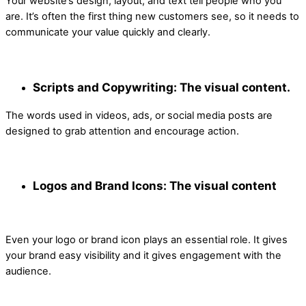
Your website’s design, layout, and text tell people who you
are. It’s often the first thing new customers see, so it needs to
communicate your value quickly and clearly.
Scripts and Copywriting: The visual content.
The words used in videos, ads, or social media posts are
designed to grab attention and encourage action.
Logos and Brand Icons: The visual content
Even your logo or brand icon plays an essential role. It gives
your brand easy visibility and it gives engagement with the
audience.