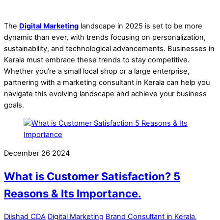
The
Digital Marketing
landscape in 2025 is set to be more
dynamic than ever, with trends focusing on personalization,
sustainability, and technological advancements. Businesses in
Kerala must embrace these trends to stay competitive.
Whether you’re a small local shop or a large enterprise,
partnering with a marketing consultant in Kerala can help you
navigate this evolving landscape and achieve your business
goals.
December
26
2024
What is Customer Satisfaction? 5
Reasons & Its Importance.
Dilshad CDA
Digital Marketing
Brand Consultant in Kerala
,