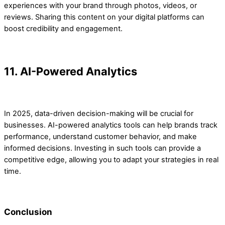
experiences with your brand through photos, videos, or
reviews. Sharing this content on your digital platforms can
boost credibility and engagement.
11. AI-Powered Analytics
In 2025, data-driven decision-making will be crucial for
businesses. AI-powered analytics tools can help brands track
performance, understand customer behavior, and make
informed decisions. Investing in such tools can provide a
competitive edge, allowing you to adapt your strategies in real
time.
Conclusion