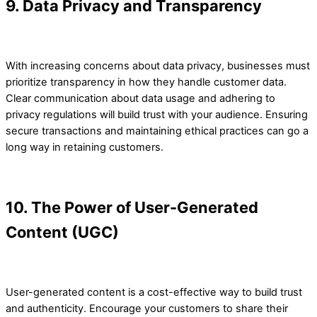
9. Data Privacy and Transparency
With increasing concerns about data privacy, businesses must
prioritize transparency in how they handle customer data.
Clear communication about data usage and adhering to
privacy regulations will build trust with your audience. Ensuring
secure transactions and maintaining ethical practices can go a
long way in retaining customers.
10. The Power of User-Generated
Content (UGC)
User-generated content is a cost-effective way to build trust
and authenticity. Encourage your customers to share their