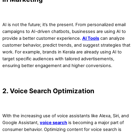
AI is not the future; it’s the present. From personalized email
campaigns to AI-driven chatbots, businesses are using AI to
provide a better customer experience.
AI Tools
can analyze
customer behavior, predict trends, and suggest strategies that
work. For example, brands in Kerala are already using AI to
target specific audiences with tailored advertisements,
ensuring better engagement and higher conversions.
2. Voice Search Optimization
With the increasing use of voice assistants like Alexa, Siri, and
Google Assistant,
voice search
is becoming a major part of
consumer behavior. Optimizing content for voice search is