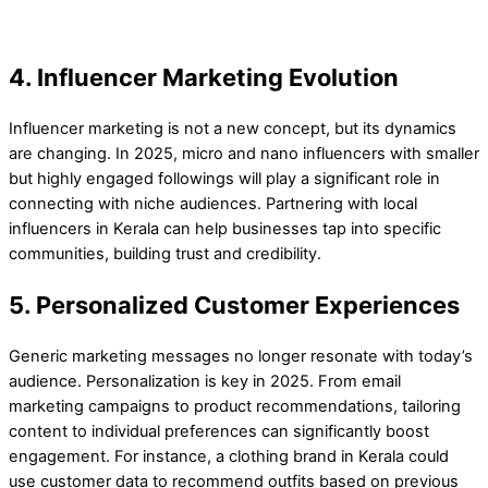
4. Influencer Marketing Evolution
Influencer marketing is not a new concept, but its dynamics
are changing. In 2025, micro and nano influencers with smaller
but highly engaged followings will play a significant role in
connecting with niche audiences. Partnering with local
influencers in Kerala can help businesses tap into specific
communities, building trust and credibility.
5. Personalized Customer Experiences
Generic marketing messages no longer resonate with today’s
audience. Personalization is key in 2025. From email
marketing campaigns to product recommendations, tailoring
content to individual preferences can significantly boost
engagement. For instance, a clothing brand in Kerala could
use customer data to recommend outfits based on previous