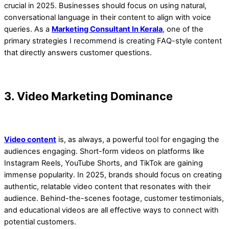
crucial in 2025. Businesses should focus on using natural,
conversational language in their content to align with voice
queries. As a
Marketing Consultant In Kerala
, one of the
primary strategies I recommend is creating FAQ-style content
that directly answers customer questions.
3. Video Marketing Dominance
Video content
is, as always, a powerful tool for engaging the
audiences engaging. Short-form videos on platforms like
Instagram Reels, YouTube Shorts, and TikTok are gaining
immense popularity. In 2025, brands should focus on creating
authentic, relatable video content that resonates with their
audience. Behind-the-scenes footage, customer testimonials,
and educational videos are all effective ways to connect with
potential customers.