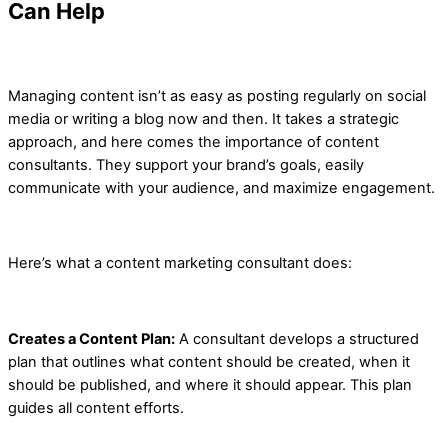
Can Help
Managing content isn’t as easy as posting regularly on social
media or writing a blog now and then. It takes a strategic
approach, and here comes the importance of content
consultants. They support your brand’s goals, easily
communicate with your audience, and maximize engagement.
Here’s what a content marketing consultant does:
Creates a Content Plan:
A consultant develops a structured
plan that outlines what content should be created, when it
should be published, and where it should appear. This plan
guides all content efforts.