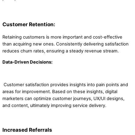
Customer Retention:
Retaining customers is more important and cost-effective
than acquiring new ones. Consistently delivering satisfaction
reduces churn rates, ensuring a steady revenue stream.
Data-Driven Decisions:
Customer satisfaction provides insights into pain points and
areas for improvement. Based on these insights, digital
marketers can optimize customer journeys, UX/UI designs,
and content, ultimately improving service delivery.
Increased Referrals