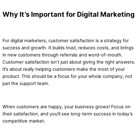
Why It’s Important for Digital Marketing
For digital marketers, customer satisfaction is a strategy for
success and growth. It builds trust, reduces costs, and brings
in new customers through referrals and word-of-mouth.
Customer satisfaction isn’t just about giving the right answers.
It’s about really helping customers make the most of your
product. This should be a focus for your whole company, not
just the support team.
When customers are happy, your business grows! Focus on
their satisfaction, and you’ll see long-term success in today’s
competitive market.