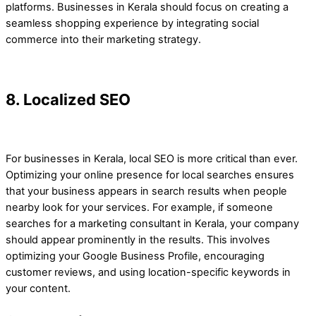
platforms. Businesses in Kerala should focus on creating a
seamless shopping experience by integrating social
commerce into their marketing strategy.
8. Localized SEO
For businesses in Kerala, local SEO is more critical than ever.
Optimizing your online presence for local searches ensures
that your business appears in search results when people
nearby look for your services. For example, if someone
searches for a marketing consultant in Kerala, your company
should appear prominently in the results. This involves
optimizing your Google Business Profile, encouraging
customer reviews, and using location-specific keywords in
your content.