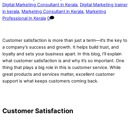
Digital Marketing Consultant in Kerala
,
Digital Marketing trainer
in kerala
,
Marketing Consultant in Kerala
,
Marketing
Professional In Kerala
0
Customer satisfaction is more than just a term—it’s the key to
a company’s success and growth. It helps build trust, and
loyalty and sets your business apart. In this blog, I’ll explain
what customer satisfaction is and why it’s so important. One
thing that plays a big role in this is customer service. While
great products and services matter, excellent customer
support is what keeps customers coming back.
Customer Satisfaction