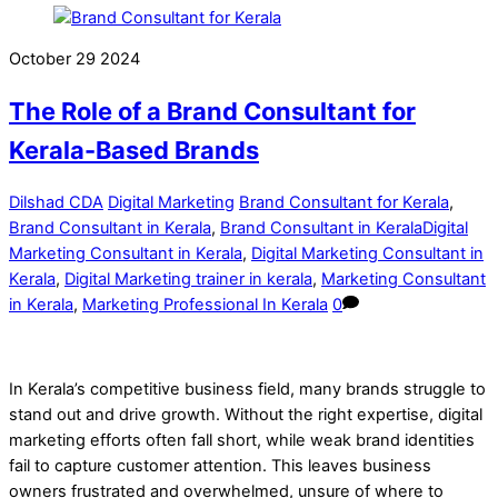
October
29
2024
The Role of a Brand Consultant for
Kerala-Based Brands
Dilshad CDA
Digital Marketing
Brand Consultant for Kerala
,
Brand Consultant in Kerala
,
Brand Consultant in KeralaDigital
Marketing Consultant in Kerala
,
Digital Marketing Consultant in
Kerala
,
Digital Marketing trainer in kerala
,
Marketing Consultant
in Kerala
,
Marketing Professional In Kerala
0
In Kerala’s competitive business field, many brands struggle to
stand out and drive growth. Without the right expertise, digital
marketing efforts often fall short, while weak brand identities
fail to capture customer attention. This leaves business
owners frustrated and overwhelmed, unsure of where to