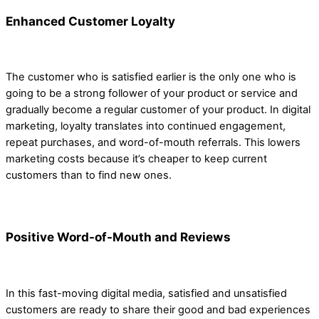
Enhanced Customer Loyalty
The customer who is satisfied earlier is the only one who is
going to be a strong follower of your product or service and
gradually become a regular customer of your product. In digital
marketing, loyalty translates into continued engagement,
repeat purchases, and word-of-mouth referrals. This lowers
marketing costs because it’s cheaper to keep current
customers than to find new ones.
Positive Word-of-Mouth and Reviews
In this fast-moving digital media, satisfied and unsatisfied
customers are ready to share their good and bad experiences