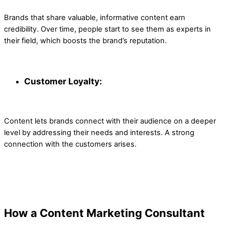
Brands that share valuable, informative content earn
credibility. Over time, people start to see them as experts in
their field, which boosts the brand’s reputation.
Customer Loyalty:
Content lets brands connect with their audience on a deeper
level by addressing their needs and interests. A strong
connection with the customers arises.
How a Content Marketing Consultant