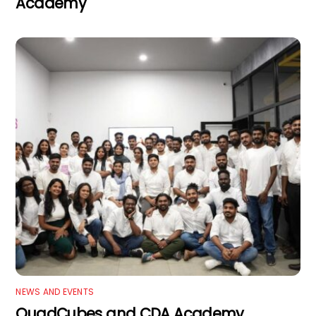
Academy
NEWS AND EVENTS
QuadCubes and CDA Academy