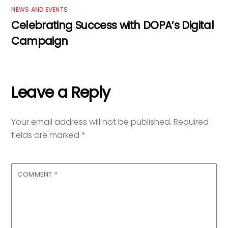
NEWS AND EVENTS
Celebrating Success with DOPA’s Digital
Campaign
Leave a Reply
Your email address will not be published.
Required
fields are marked
*
COMMENT
*