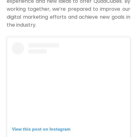
experience and new ideas to offer QuadCubes. By
working together, we’re prepared to improve our
digital marketing efforts and achieve new goals in
the industry.
View this post on Instagram