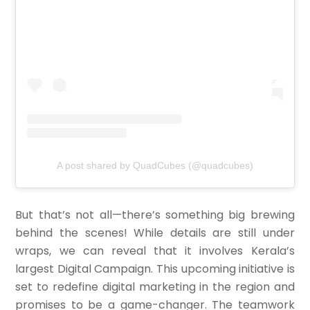
A post shared by QuadCubes (@quadcubes)
But that’s not all—there’s something big brewing
behind the scenes! While details are still under
wraps, we can reveal that it involves Kerala’s
largest Digital Campaign. This upcoming initiative is
set to redefine digital marketing in the region and
promises to be a game-changer. The teamwork