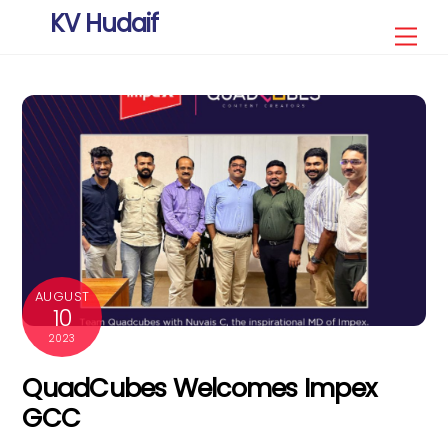
Skip
KV Hudaif
Men
to
content
AUGUST
10
2023
QuadCubes Welcomes Impex
GCC