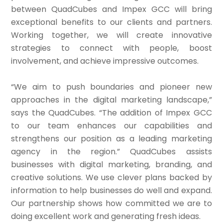
between QuadCubes and Impex GCC will bring
exceptional benefits to our clients and partners.
Working together, we will create innovative
strategies to connect with people, boost
involvement, and achieve impressive outcomes.
“We aim to push boundaries and pioneer new
approaches in the digital marketing landscape,”
says the QuadCubes. “The addition of Impex GCC
to our team enhances our capabilities and
strengthens our position as a leading marketing
agency in the region.” QuadCubes assists
businesses with digital marketing, branding, and
creative solutions. We use clever plans backed by
information to help businesses do well and expand.
Our partnership shows how committed we are to
doing excellent work and generating fresh ideas.