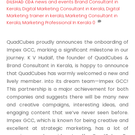
news and events
Brand Consultant in
DILSHAD CDA
Kerala
,
Digital Marketing Consultant in Kerala
,
Digital
Marketing trainer in kerala
,
Marketing Consultant in
Kerala
,
Marketing Professional In Kerala
0
QuadCubes proudly announces the onboarding of
Impex GCC, marking a significant milestone in our
journey. K V Hudaif, the founder of QuadCubes &
Brand Consultant in Kerala, is happy to announce
that QuadCubes has warmly welcomed a new and
lively member. into its dream team—Impex GCC!
This partnership is a major achievement for both
companies and suggests there will be many new
and creative campaigns, interesting ideas, and
engaging content that we’ve never seen before.
Impex GCC, which is known for being creative and
excellent at strategic marketing, has a lot of