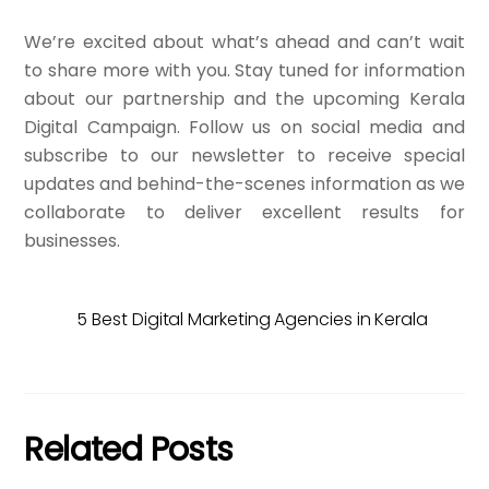
We’re excited about what’s ahead and can’t wait
to share more with you. Stay tuned for information
about our partnership and the upcoming Kerala
Digital Campaign. Follow us on social media and
subscribe to our newsletter to receive special
updates and behind-the-scenes information as we
collaborate to deliver excellent results for
businesses.
5 Best Digital Marketing Agencies in Kerala
Related Posts