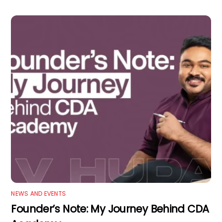
NEWS AND EVENTS
Founder’s Note: My Journey Behind CDA