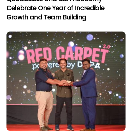
Celebrate One Year of Incredible
Growth and Team Building