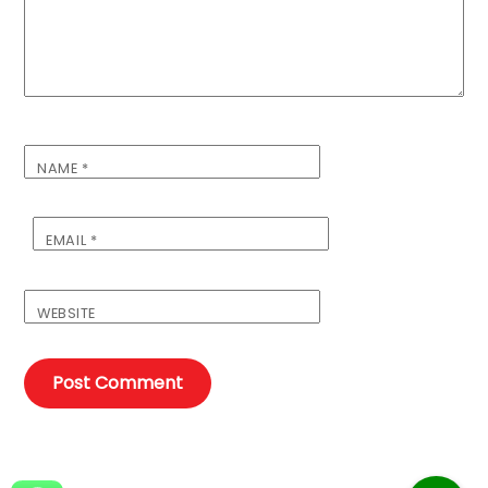
NAME
*
EMAIL
*
WEBSITE