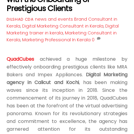
Prestigious Clients
news and events
Brand Consultant in
DILSHAD CDA
Kerala
,
Digital Marketing Consultant in Kerala
,
Digital
Marketing trainer in kerala
,
Marketing Consultant in
Kerala
,
Marketing Professional In Kerala
0
QuadCubes
achieved a huge milestone by
effectively onboarding prestigious clients like MRA
Bakers and Impex Appliances.
Digital Marketing
agency in Calicut and Kochi
, has been making
waves since its inception in 2018. Since the
commencement of its journey in 2018, QuadCubes
has been at the forefront of the virtual advertising
panorama. Known for its revolutionary strategies
and commitment to excellence, the agency has
garnered attention for its outstanding