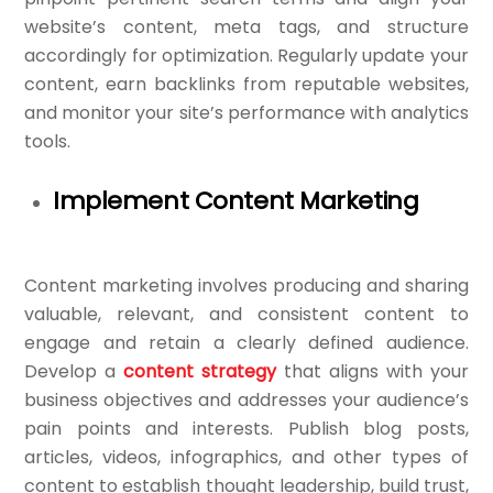
website’s content, meta tags, and structure
accordingly for optimization. Regularly update your
content, earn backlinks from reputable websites,
and monitor your site’s performance with analytics
tools.
Implement Content Marketing
Content marketing involves producing and sharing
valuable, relevant, and consistent content to
engage and retain a clearly defined audience.
Develop a
content strategy
that aligns with your
business objectives and addresses your audience’s
pain points and interests. Publish blog posts,
articles, videos, infographics, and other types of
content to establish thought leadership, build trust,