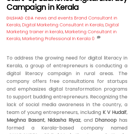
Campaign in Kerala
news and events
Brand Consultant in
DILSHAD CDA
Kerala
,
Digital Marketing Consultant in Kerala
,
Digital
Marketing trainer in kerala
,
Marketing Consultant in
Kerala
,
Marketing Professional In Kerala
0
To address the growing need for digital literacy in
Kerala, a group of entrepreneurs is conducting a
digital literacy campaign in rural areas. The
company offers free consultations for startups
and emphasizes digital transformation programs
to support budding entrepreneurs. Recognizing the
lack of social media awareness in the country, a
team of young entrepreneurs, including
K V Hudaif
,
Meghna Basant
,
Nidasha Riyaz
, and
Dhanoop
has
formed a Kerala-based company named