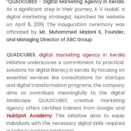
“
QUADCUBES
–
Digital Marketing Agency in Kerala
.
As a significant step in their journey, K V Hudaif, a
digital marketing strategist, launched his website
on April 8, 2019. The inauguration ceremony was
officiated by
Mr. Muhammed Madani K
,
Founder,
and Managing Director of ABC Group
.
QUADCUBES
,
digital marketing agency in Kerala
initiative underscores a commitment to practical
solutions for digital literacy in kerala. By focusing on
essential services like consultations for startups
and digital transformation programs, the company
aims to contribute meaningfully to the digital
landscape. QUADCUBES creative marketing
agency offers certified trainers from Google and
HubSpot Academy
. This initiative aims to equip
individuals with the necessary digital skills required
in today’s evolving landscape.