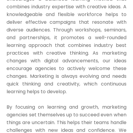
combines industry expertise with creative ideas. A
knowledgeable and flexible workforce helps to
deliver effective campaigns that resonate with
diverse audiences. Through workshops, seminars,
and partnerships, it promotes a well-rounded
learning approach that combines industry best
practices with creative thinking. As marketing
changes with digital advancements, our ideas
encourage agencies to actively welcome these
changes. Marketing is always evolving and needs
quick thinking and creativity, which continuous
learning helps to develop.
By focusing on learning and growth, marketing
agencies set themselves up to succeed even when
things are uncertain. This helps their teams handle
challenges with new ideas and confidence. We