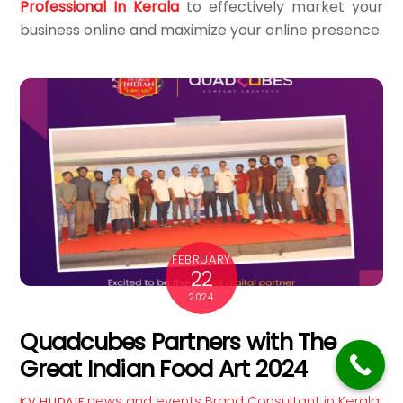
Professional In Kerala
to effectively market your
business online and maximize your online presence.
FEBRUARY
22
2024
Quadcubes Partners with The
Great Indian Food Art 2024
news and events
Brand Consultant in Kerala
,
KV HUDAIF