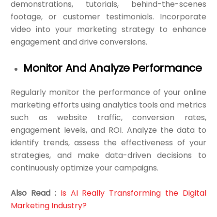
demonstrations, tutorials, behind-the-scenes
footage, or customer testimonials. Incorporate
video into your marketing strategy to enhance
engagement and drive conversions.
Monitor And Analyze Performance
Regularly monitor the performance of your online
marketing efforts using analytics tools and metrics
such as website traffic, conversion rates,
engagement levels, and ROI. Analyze the data to
identify trends, assess the effectiveness of your
strategies, and make data-driven decisions to
continuously optimize your campaigns.
Also Read :
Is AI Really Transforming the Digital
Marketing Industry?