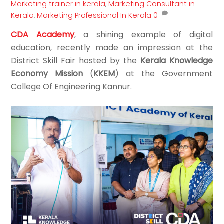
Marketing trainer in kerala
,
Marketing Consultant in
Kerala
,
Marketing Professional In Kerala
0
CDA Academy
, a shining example of digital
education, recently made an impression at the
District Skill Fair hosted by the
Kerala Knowledge
Economy Mission
(
KKEM
) at the Government
College Of Engineering Kannur.