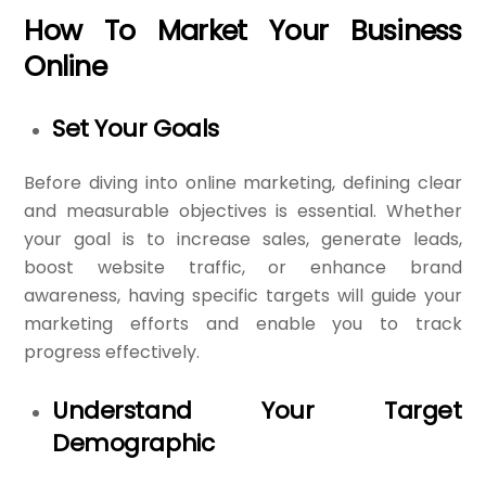
How To Market Your Business
Online
Set Your Goals
Before diving into online marketing, defining clear
and measurable objectives is essential. Whether
your goal is to increase sales, generate leads,
boost website traffic, or enhance brand
awareness, having specific targets will guide your
marketing efforts and enable you to track
progress effectively.
Understand Your Target
Demographic