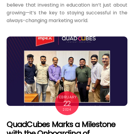
believe that investing in education isn’t just about
growing—it’s the key to staying successful in the
always-changing marketing world.
FEBRUARY
22
2024
QuadCubes Marks a Milestone
with the Onboarding of