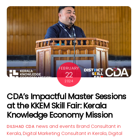
FEBRUARY
22
2024
CDA’s Impactful Master Sessions
at the KKEM Skill Fair: Kerala
Knowledge Economy Mission
news and events
Brand Consultant in
DILSHAD CDA
Kerala
,
Digital Marketing Consultant in Kerala
,
Digital