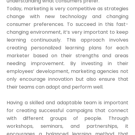
understanding what consumers prefer.
Today, marketing is very competitive as strategies
change with new technology and changing
consumer preferences. To succeed in this fast-
changing environment, it’s very important to keep
learning continuously. This approach involves
creating personalized learning plans for each
marketer based on their strengths and areas
needing improvement. By investing in their
employees’ development, marketing agencies not
only encourage innovation but also ensure that
their teams can adapt and perform well.
Having a skilled and adaptable team is important
for creating successful campaigns that connect
with different groups of people. Through
workshops, seminars, and partnerships, it
encourages a balanced learning method that