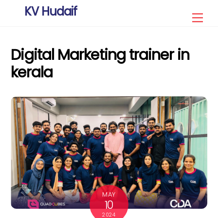
Skip
KV Hudaif
Men
to
content
Digital Marketing trainer in
kerala
MAY
10
2024