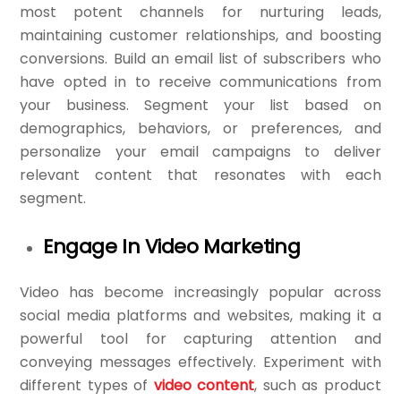
most potent channels for nurturing leads,
maintaining customer relationships, and boosting
conversions. Build an email list of subscribers who
have opted in to receive communications from
your business. Segment your list based on
demographics, behaviors, or preferences, and
personalize your email campaigns to deliver
relevant content that resonates with each
segment.
Engage In Video Marketing
Video has become increasingly popular across
social media platforms and websites, making it a
powerful tool for capturing attention and
conveying messages effectively. Experiment with
different types of
video content
, such as product