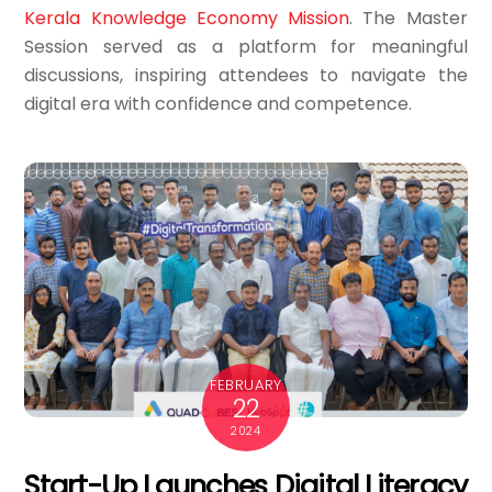
Kerala Knowledge Economy Mission
. The Master
Session served as a platform for meaningful
discussions, inspiring attendees to navigate the
digital era with confidence and competence.
FEBRUARY
22
2024
Start-Up Launches Digital Literacy