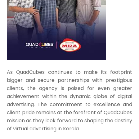
As QuadCubes continues to make its footprint
bigger and secure partnerships with prestigious
clients, the agency is poised for even greater
achievement within the dynamic globe of digital
advertising. The commitment to excellence and
client pride remains at the forefront of QuadCubes
mission as they look forward to shaping the destiny
of virtual advertising in Kerala.