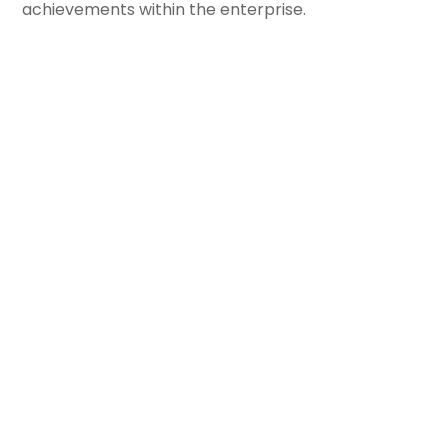
achievements within the enterprise.