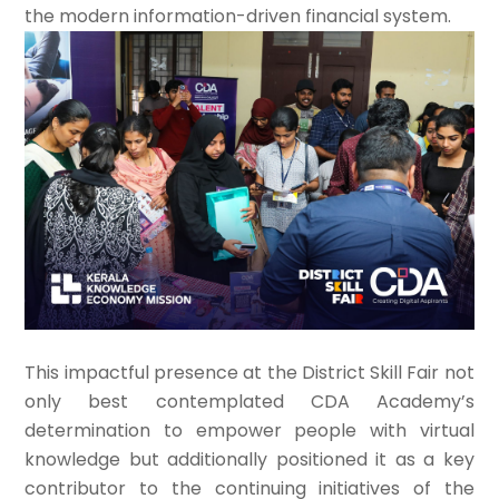
the modern information-driven financial system.
This impactful presence at the District Skill Fair not
only best contemplated CDA Academy’s
determination to empower people with virtual
knowledge but additionally positioned it as a key
contributor to the continuing initiatives of the