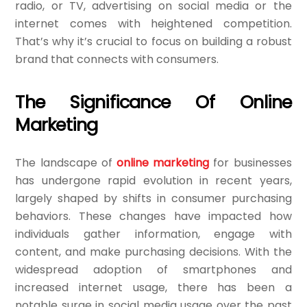
radio, or TV, advertising on social media or the
internet comes with heightened competition.
That’s why it’s crucial to focus on building a robust
brand that connects with consumers.
The Significance Of Online
Marketing
The landscape of
online marketing
for businesses
has undergone rapid evolution in recent years,
largely shaped by shifts in consumer purchasing
behaviors. These changes have impacted how
individuals gather information, engage with
content, and make purchasing decisions. With the
widespread adoption of smartphones and
increased internet usage, there has been a
notable surge in social media usage over the past