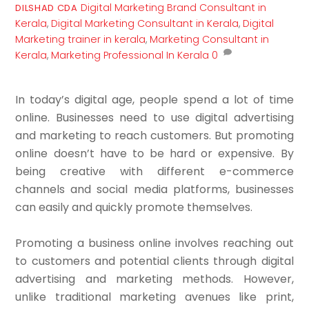
Digital Marketing
Brand Consultant in
DILSHAD CDA
Kerala
,
Digital Marketing Consultant in Kerala
,
Digital
Marketing trainer in kerala
,
Marketing Consultant in
Kerala
,
Marketing Professional In Kerala
0
In today’s digital age, people spend a lot of time
online. Businesses need to use digital advertising
and marketing to reach customers. But promoting
online doesn’t have to be hard or expensive. By
being creative with different e-commerce
channels and social media platforms, businesses
can easily and quickly promote themselves.
Promoting a business online involves reaching out
to customers and potential clients through digital
advertising and marketing methods. However,
unlike traditional marketing avenues like print,