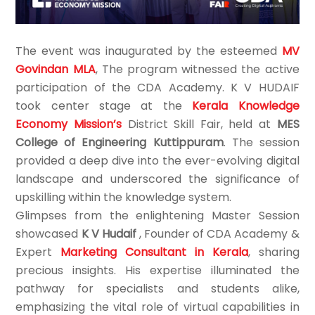
The event was inaugurated by the esteemed
MV
Govindan MLA
, The program witnessed the active
participation of the CDA Academy. K V HUDAIF
took center stage at the
Kerala Knowledge
Economy Mission’s
District Skill Fair, held at
MES
College of Engineering Kuttippuram
. The session
provided a deep dive into the ever-evolving digital
landscape and underscored the significance of
upskilling within the knowledge system.
Glimpses from the enlightening Master Session
showcased
K V Hudaif
, Founder of CDA Academy &
Expert
Marketing Consultant in Kerala
, sharing
precious insights. His expertise illuminated the
pathway for specialists and students alike,
emphasizing the vital role of virtual capabilities in