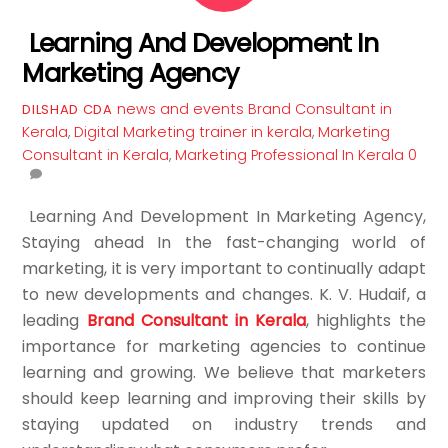
Learning And Development In
Marketing Agency
news and events
Brand Consultant in
DILSHAD CDA
Kerala
,
Digital Marketing trainer in kerala
,
Marketing
Consultant in Kerala
,
Marketing Professional In Kerala
0
Learning And Development In Marketing Agency,
Staying ahead In the fast-changing world of
marketing, it is very important to continually adapt
to new developments and changes. K. V. Hudaif, a
leading
Brand Consultant in Kerala
, highlights the
importance for marketing agencies to continue
learning and growing. We believe that marketers
should keep learning and improving their skills by
staying updated on industry trends and