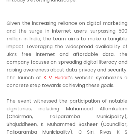
Given the increasing reliance on digital marketing
and the surge in internet users, surpassing 500
million in India, the team aims to make a tangible
impact. Leveraging the widespread availability of
Jio’s free internet and affordable data, the
company focuses on spreading digital literacy and
raising awareness about data privacy and security.
The launch of
K V Hudaif
‘s website symbolizes a
concrete step towards achieving these goals.
The event witnessed the participation of notable
dignitaries, including Mahamood Allamkulam
(Chairman, Taliparamba Municipality),
Shajuddheen, K Muhammed Basheer (Councillor,
Taliparamba Municipality), C Sirj, Riyas K S