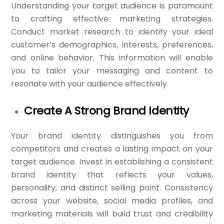
Understanding your target audience is paramount
to crafting effective marketing strategies.
Conduct market research to identify your ideal
customer’s demographics, interests, preferences,
and online behavior. This information will enable
you to tailor your messaging and content to
resonate with your audience effectively.
Create A Strong Brand Identity
Your brand identity distinguishes you from
competitors and creates a lasting impact on your
target audience. Invest in establishing a consistent
brand identity that reflects your values,
personality, and distinct selling point. Consistency
across your website, social media profiles, and
marketing materials will build trust and credibility