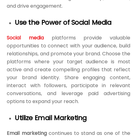
and drive engagement.
Use the Power of Social Media
Social media
platforms provide valuable
opportunities to connect with your audience, build
relationships, and promote your brand. Choose the
platforms where your target audience is most
active and create compelling profiles that reflect
your brand identity. Share engaging content,
interact with followers, participate in relevant
conversations, and leverage paid advertising
options to expand your reach.
Utilize Email Marketing
Email marketing
continues to stand as one of the