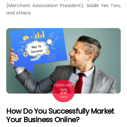
(Merchant Association President), Siddik Yes Two,
and others.
FEBRUARY
22
2024
How Do You Successfully Market
Your Business Online?