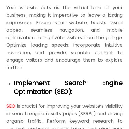
Your website acts as the virtual face of your
business, making it imperative to leave a lasting
impression. Ensure your website boasts visual
appeal, seamless navigation, and mobile
optimization to captivate visitors from the get-go.
Optimize loading speeds, incorporate intuitive
navigation, and provide valuable content to
engage visitors and encourage them to explore
further.
Implement Search Engine
Optimization (SEO):
SEO
is crucial for improving your website’s visibility
in search engine results pages (SERPs) and driving
organic traffic. Perform keyword research to
pinpoint pertinent search terms and align your