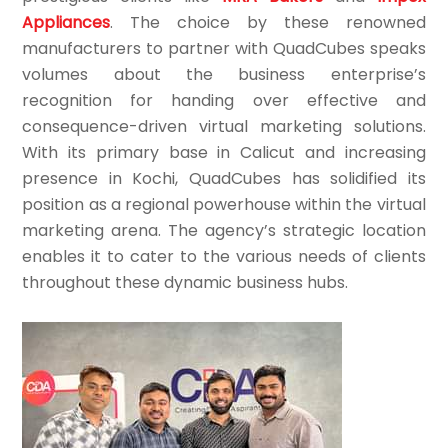
Appliances
. The choice by these renowned
manufacturers to partner with QuadCubes speaks
volumes about the business enterprise’s
recognition for handing over effective and
consequence-driven virtual marketing solutions.
With its primary base in Calicut and increasing
presence in Kochi, QuadCubes has solidified its
position as a regional powerhouse within the virtual
marketing arena. The agency’s strategic location
enables it to cater to the various needs of clients
throughout these dynamic business hubs.