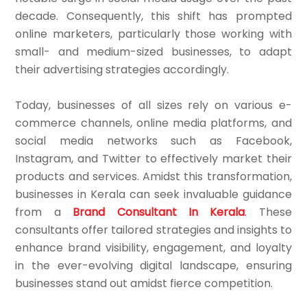
decade. Consequently, this shift has prompted
online marketers, particularly those working with
small- and medium-sized businesses, to adapt
their advertising strategies accordingly.
Today, businesses of all sizes rely on various e-
commerce channels, online media platforms, and
social media networks such as Facebook,
Instagram, and Twitter to effectively market their
products and services. Amidst this transformation,
businesses in Kerala can seek invaluable guidance
from a
Brand Consultant In Kerala
. These
consultants offer tailored strategies and insights to
enhance brand visibility, engagement, and loyalty
in the ever-evolving digital landscape, ensuring
businesses stand out amidst fierce competition.