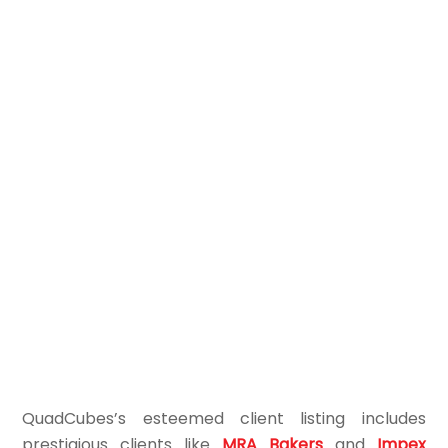
QuadCubes’s esteemed client listing includes
prestigious clients like
MRA Bakers
and
Impex