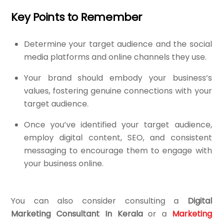
Key Points to Remember
Determine your target audience and the social
media platforms and online channels they use.
Your brand should embody your business’s
values, fostering genuine connections with your
target audience.
Once you’ve identified your target audience,
employ digital content, SEO, and consistent
messaging to encourage them to engage with
your business online.
You can also consider consulting a
Digital
Marketing Consultant In Kerala
or a
Marketing