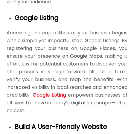
with your audience.
Google Listing
Accessing the capabilities of your business begins
with a simple yet impactful step: Google Listings. By
registering your business on Google Places, you
ensure your presence on
Google Maps
, making it
effortless for potential customers to discover you.
The process is straightforward: fill out a form,
verify your business, and reap the benefits. With
increased visibility in local searches and enhanced
credibility,
Google Listing
empowers businesses of
all sizes to thrive in today’s digital landscape—all at
no cost.
Build A User-Friendly Website