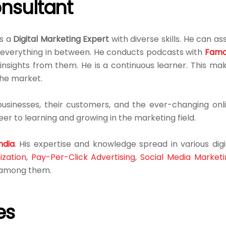
nsultant
is a
Digital Marketing Expert
with diverse skills. He can ass
d everything in between. He conducts podcasts with
Famo
insights from them. He is a continuous learner. This ma
the market.
sinesses, their customers, and the ever-changing onl
er to learning and growing in the marketing field.
ndia
. His expertise and knowledge spread in various digi
ization
,
Pay-Per-Click Advertising
,
Social Media Marketi
e among them.
es