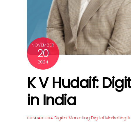
NOVEMBER
20
2024
K V Hudaif: Digi
in India
Digital Marketing
Digital Marketing tr
DILSHAD CDA