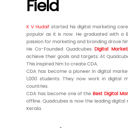
Field
K V Hudaif
started his digital marketing care
popular as it is now. He graduated with a 
passion for marketing and branding drove him
He Co-Founded Quadcubes
Digital Marke
achieve their goals and targets. At Quadcube
This inspired him to create CDA.
CDA has become a pioneer in digital market
1,000 students. They now work in digital 
countries.
CDA has become one of the
Best Digital Ma
offline. Quadcubes is now the leading digita
Kerala.