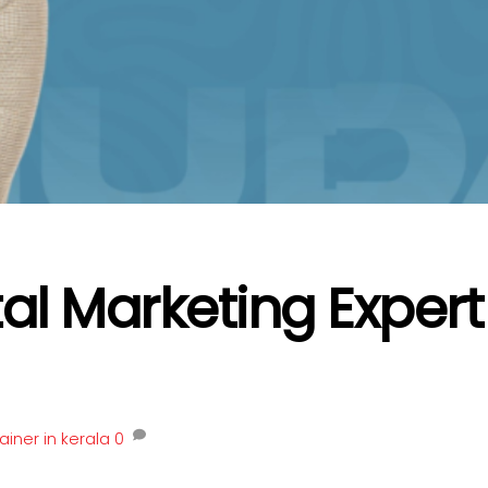
tal Marketing Expert
ainer in kerala
0