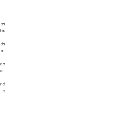
 as
his
nds
on.
han
her
and
 in