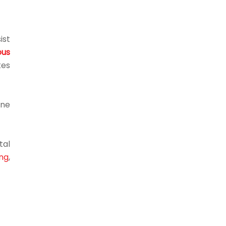
ist
us
kes
ine
tal
ng
,