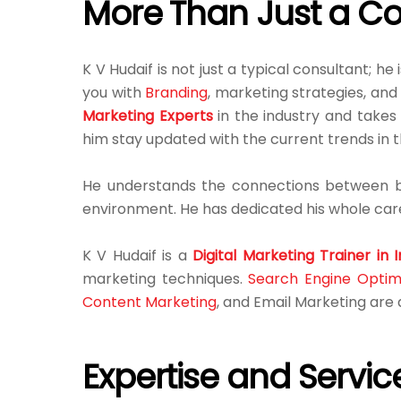
More Than Just a Co
K V Hudaif is not just a typical consultant; he 
you with
Branding
, marketing strategies, an
Marketing Experts
in the industry and takes 
him stay updated with the current trends in 
He understands the connections between bu
environment. He has dedicated his whole care
K V Hudaif is a
Digital Marketing Trainer in I
marketing techniques.
Search Engine Optim
Content Marketing
, and Email Marketing ar
Expertise and Servic