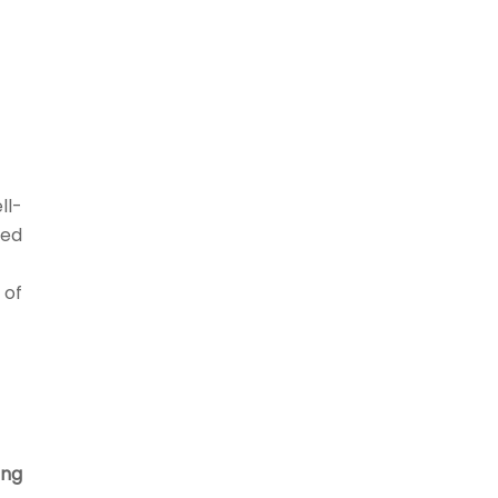
ll-
eed
 of
ing