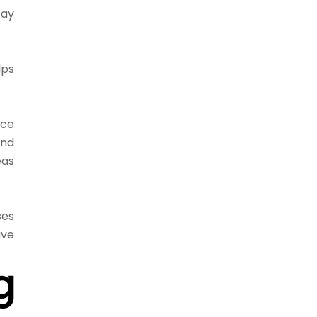
tay
lps
ice
and
eas
ses
ive
g