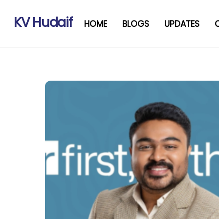
Skip
to
KV Hudaif
HOME
BLOGS
UPDATES
content