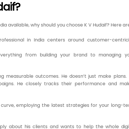
aif?
ndia available, why should you choose K V Hudaif? Here ar
fessional in India centers around customer-centrici
erything from building your brand to managing y
ng measurable outcomes. He doesn’t just make plans.
aigns. He closely tracks their performance and ma
curve, employing the latest strategies for your long-t
ly about his clients and wants to help the whole digi