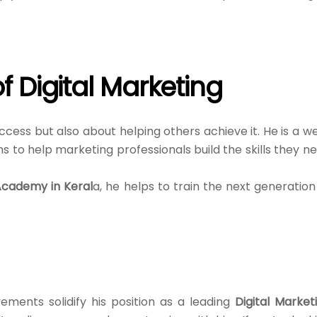
f Digital Marketing
ccess but also about helping others achieve it. He is a we
s to help marketing professionals build the skills they n
Academy in Keral
a, he helps to train the next generation
ements solidify his position as a leading
Digital Market