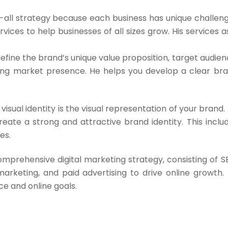
ts-all strategy because each business has unique challen
vices to help businesses of all sizes grow. His services a
efine the brand’s unique value proposition, target audien
ong market presence. He helps you develop a clear br
visual identity is the visual representation of your brand.
reate a strong and attractive brand identity. This inclu
es.
omprehensive digital marketing strategy, consisting of S
arketing, and paid advertising to drive online growth.
e and online goals.