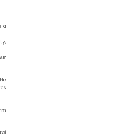
e a
ty,
our
 He
kes
erm
tal