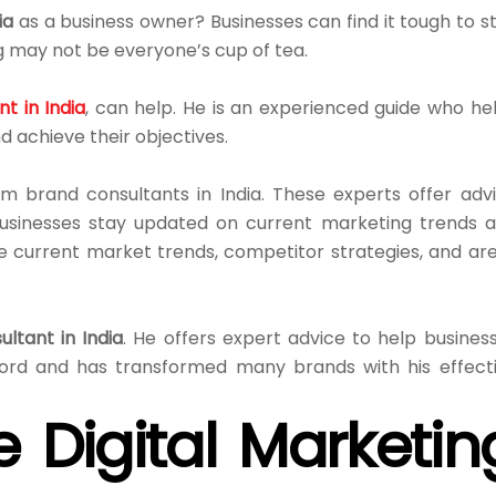
ia
as a business owner? Businesses can find it tough to s
 may not be everyone’s cup of tea.
t in India
, can help. He is an experienced guide who he
d achieve their objectives.
m brand consultants in India. These experts offer adv
usinesses stay updated on current marketing trends 
e current market trends, competitor strategies, and ar
ultant in India
. He offers expert advice to help busines
ord and has transformed many brands with his effect
e Digital Marketin