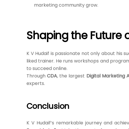
marketing community grow.
Shaping the Future o
K V Hudaif is passionate not only about his su
liked trainer. He runs workshops and program
to succeed online.
Through
CDA
, the largest
Digital Marketing 
experts.
Conclusion
K V Hudaif’s remarkable journey and achiev