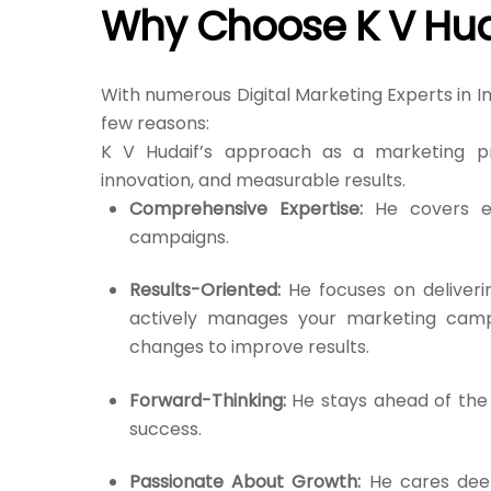
Why Choose K V Hud
With numerous Digital Marketing Experts in I
few reasons:
K V Hudaif’s approach as a marketing pro
innovation, and measurable results.
Comprehensive Expertise:
He covers ev
campaigns.
Results-Oriented:
He focuses on deliveri
actively manages your marketing camp
changes to improve results.
Forward-Thinking:
He stays ahead of the 
success.
Passionate About Growth:
He cares deep