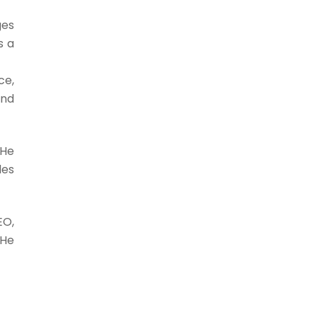
ges
s a
ce,
and
 He
des
EO,
 He