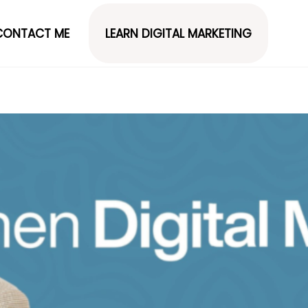
CONTACT ME
LEARN DIGITAL MARKETING