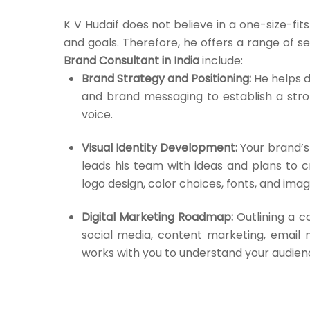
K V Hudaif does not believe in a one-size-fi
and goals. Therefore, he offers a range of ser
Brand Consultant in India
include:
Brand Strategy and Positioning:
He helps d
and brand messaging to establish a str
voice.
Visual Identity Development:
Your brand’s 
leads his team with ideas and plans to c
logo design, color choices, fonts, and imag
Digital Marketing Roadmap:
Outlining a c
social media, content marketing, email m
works with you to understand your audienc