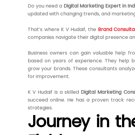
Do you need a
Digital Marketing Expert in Ind
updated with changing trends, and marketing
That’s where K V Hudaif, the
Brand Consultan
companies navigate their digital presence an
Business owners can gain valuable help fro
based on years of experience. They help b
grow your brands. These consultants analyz
for improvement.
K V Hudaif is a skilled
Digital Marketing Cons
succeed online. He has a proven track rec
strategies.
Journey in th