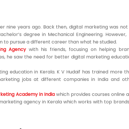
er nine years ago. Back then, digital marketing was not
Bachelor’s degree in Mechanical Engineering. However, 
 to pursue a different career than what he studied.
ting Agency
with his friends, focusing on helping bra
s, he saw the need for better digital marketing educati
ing education in Kerala. K V Hudaif has trained more t
marketing jobs at different companies in India and ot
rketing Academy in India
which provides courses online 
l marketing agency in Kerala which works with top brands